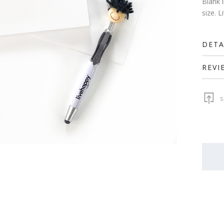
Blank 
size. 
DETA
REVI
S
QUAN