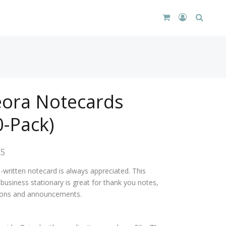
CART
LOGIN
SEARC
DROPDOWN
/
REGISTER
ora Notecards
0-Pack)
95
-written notecard is always appreciated. This
business stationary is great for thank you notes,
tions and announcements.