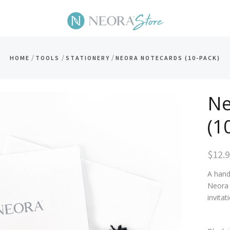
/
/
/
HOME
TOOLS
STATIONERY
NEORA NOTECARDS (10-PACK)
Ne
(1
$12.
A hand
Neora 
invita