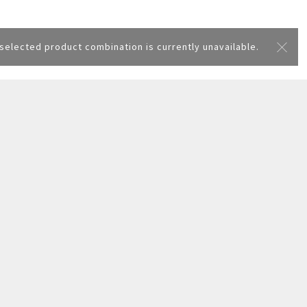
selected product combination is currently unavailable.