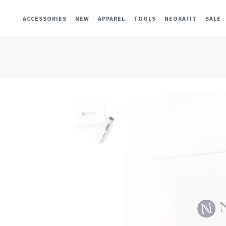
ACCESSORIES
NEW
APPAREL
TOOLS
NEORAFIT
SALE