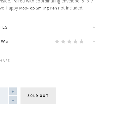
inside. Paired with coordinating envelope. 5" x 7"
Live Happy
not included.
Mop-Top Smiling Pen
ILS
EWS
HARE
TITY
SOLD OUT