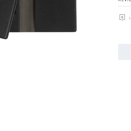
S
QUAN