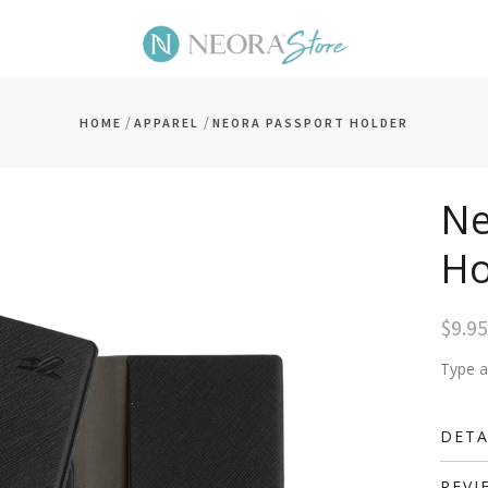
/
/
HOME
APPAREL
NEORA PASSPORT HOLDER
Ne
Ho
$9.95
Type a 
DETA
REVI