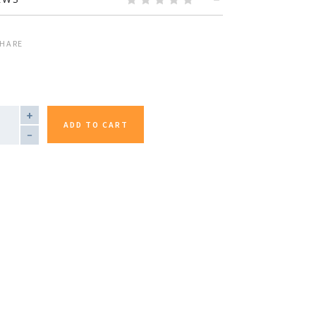
HARE
TITY
ADD TO CART