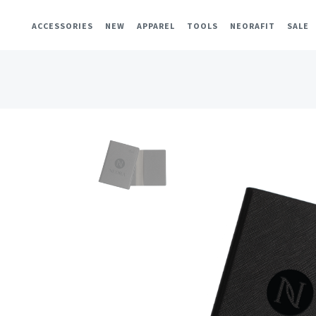
ACCESSORIES
NEW
APPAREL
TOOLS
NEORAFIT
SALE