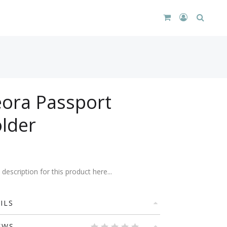
CART
LOGIN
SEARC
DROPDOWN
/
REGISTER
ora Passport
lder
description for this product here...
ILS
EWS