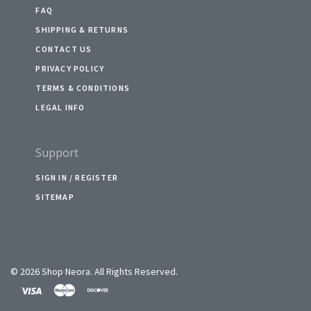
FAQ
SHIPPING & RETURNS
CONTACT US
PRIVACY POLICY
TERMS & CONDITIONS
LEGAL INFO
Support
SIGN IN / REGISTER
SITEMAP
©
2026 Shop Neora. All Rights Reserved.