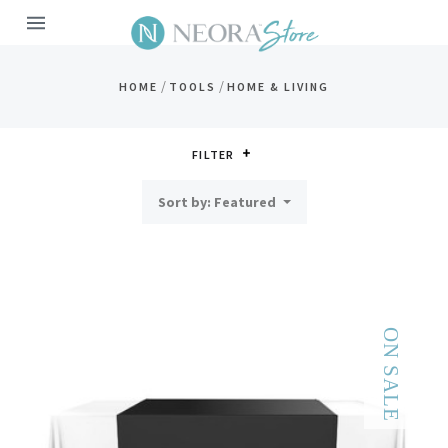
MENU
/
/
HOME
TOOLS
HOME & LIVING
FILTER
Sort by: Featured
ON SALE