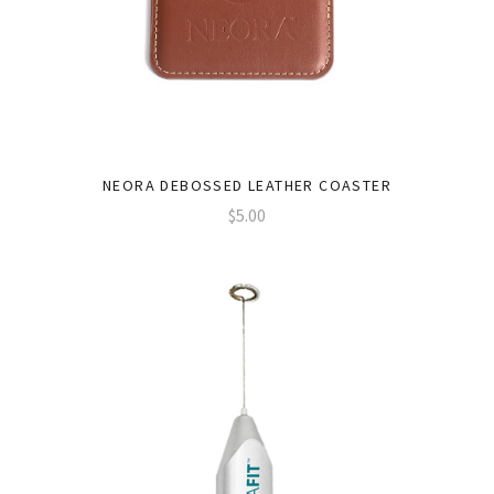
NEORA DEBOSSED LEATHER COASTER
$5.00