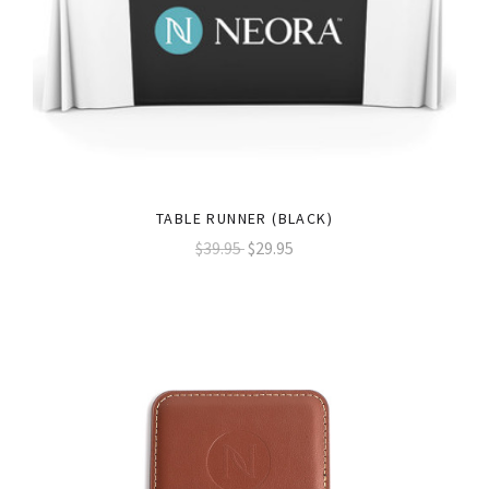
TABLE RUNNER (BLACK)
$39.95
$29.95