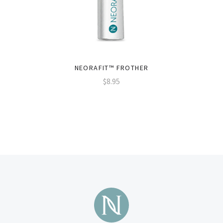
NEORAFIT™ FROTHER
$8.95
Subscribe