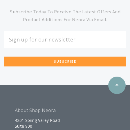
to
Subscribe Today To Receive The Latest Offers And
Product Additions For Neora Via Email.
Our
EMAIL
ADDRESS
newsletter
*
About Shop Neora
4201 Spring Valley Road
Suite 900