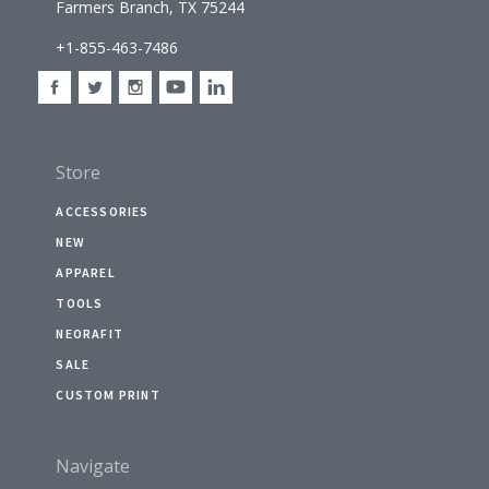
Farmers Branch, TX 75244
+1-855-463-7486
Store
ACCESSORIES
NEW
APPAREL
TOOLS
NEORAFIT
SALE
CUSTOM PRINT
Navigate