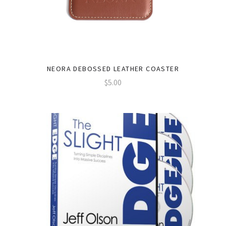
NEORA DEBOSSED LEATHER COASTER
$5.00