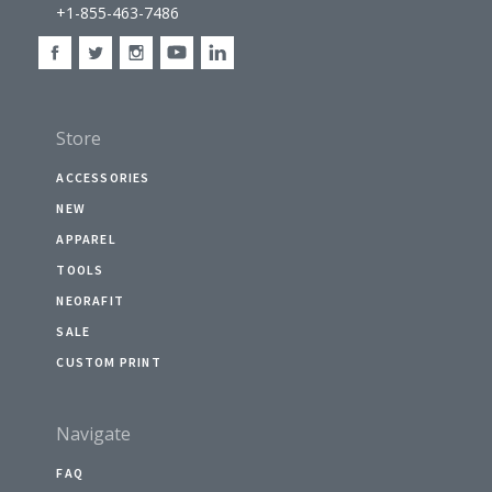
+1-855-463-7486
Store
ACCESSORIES
NEW
APPAREL
TOOLS
NEORAFIT
SALE
CUSTOM PRINT
Navigate
FAQ