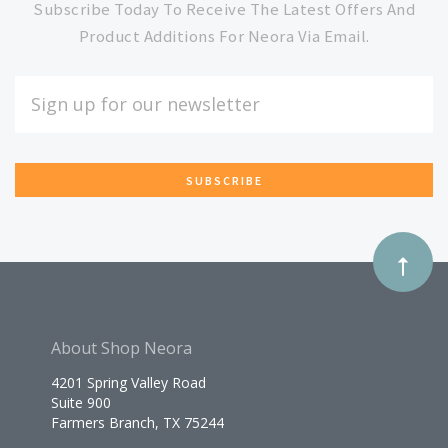
to
Subscribe Today To Receive The Latest Offers And
Product Additions For Neora Via Email.
Our
EMAIL
ADDRESS
newsletter
*
About Shop Neora
4201 Spring Valley Road
Suite 900
Farmers Branch, TX 75244