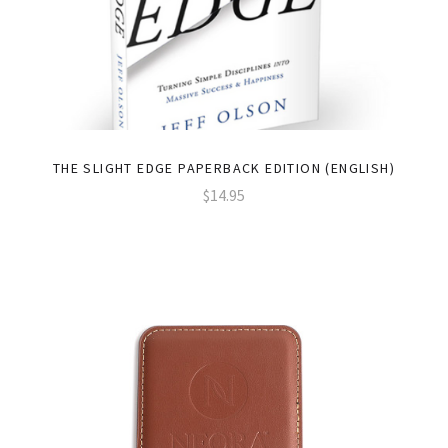
THE SLIGHT EDGE PAPERBACK EDITION (ENGLISH)
$14.95