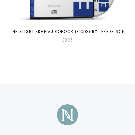
THE SLIGHT EDGE AUDIOBOOK (3 CDS) BY JEFF OLSON
$9.95
Subscribe