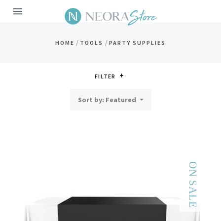
MENU
/
/
HOME
TOOLS
PARTY SUPPLIES
FILTER
Sort by: Featured
ON SALE