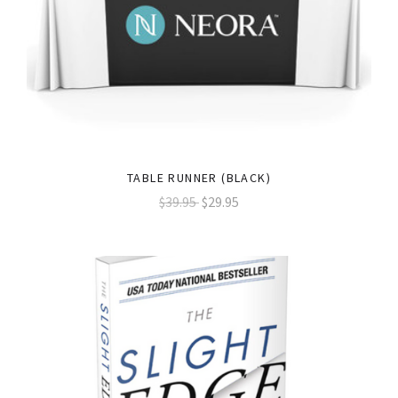
TABLE RUNNER (BLACK)
$39.95
$29.95