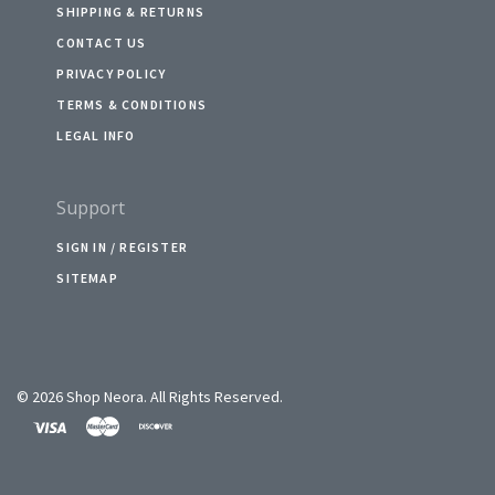
SHIPPING & RETURNS
CONTACT US
PRIVACY POLICY
TERMS & CONDITIONS
LEGAL INFO
Support
SIGN IN / REGISTER
SITEMAP
©
2026 Shop Neora. All Rights Reserved.