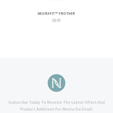
NEORAFIT™ FROTHER
$8.95
Subscribe
to
Subscribe Today To Receive The Latest Offers And
Product Additions For Neora Via Email.