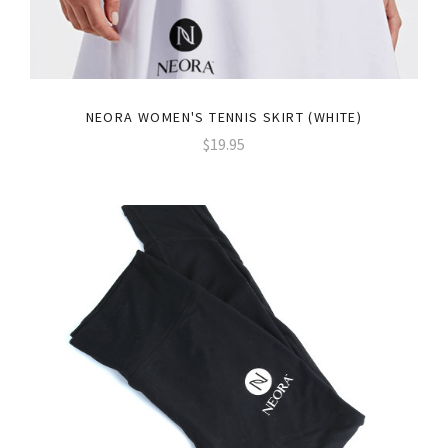
NEORA WOMEN'S TENNIS SKIRT (WHITE)
$19.95