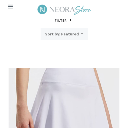
MENU
FILTER
Sort by: Featured