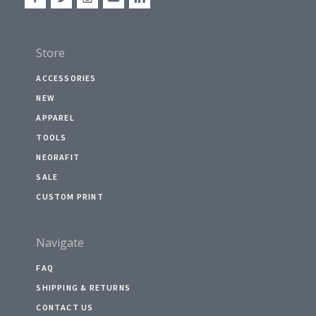
Store
ACCESSORIES
NEW
APPAREL
TOOLS
NEORAFIT
SALE
CUSTOM PRINT
Navigate
FAQ
SHIPPING & RETURNS
CONTACT US