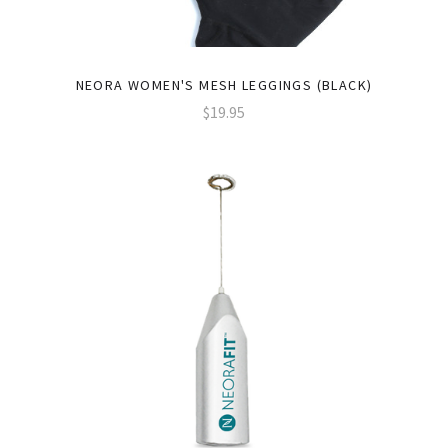
NEORA WOMEN'S MESH LEGGINGS (BLACK)
$19.95