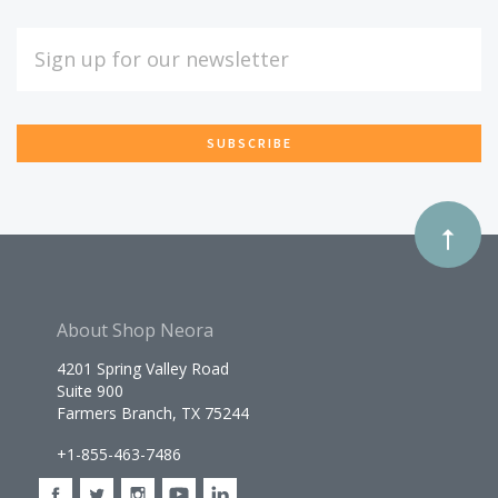
Our
EMAIL
ADDRESS
newsletter
*
About Shop Neora
4201 Spring Valley Road
Suite 900
Farmers Branch, TX 75244
+1-855-463-7486