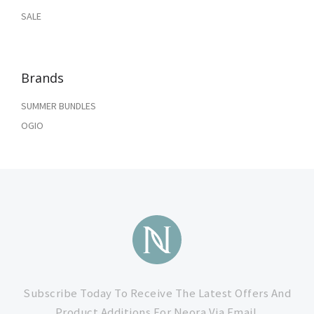
SALE
Brands
SUMMER BUNDLES
OGIO
Subscribe
to
Subscribe Today To Receive The Latest Offers And
Product Additions For Neora Via Email.