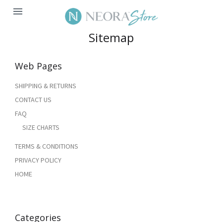
MENU
Sitemap
Web Pages
SHIPPING & RETURNS
CONTACT US
FAQ
SIZE CHARTS
TERMS & CONDITIONS
PRIVACY POLICY
HOME
Categories