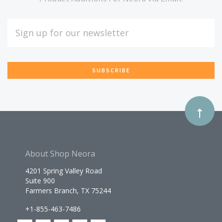
Our
EMAIL
ADDRESS
newsletter
*
About Shop Neora
4201 Spring Valley Road
Suite 900
Farmers Branch, TX 75244
+1-855-463-7486