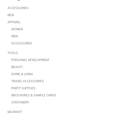
ACCESSORIES
NEW
APPAREL
WOMEN
MEN
ACCESSORIES
TOOLS
PERSONAL DEVELOPMENT
BEAUTY
HOME & LIVING
TRAVEL ACCESSORIES
PARTY SUPPLIES
BROCHURES & SAMPLE CARDS
STATIONERY
NEORAFIT