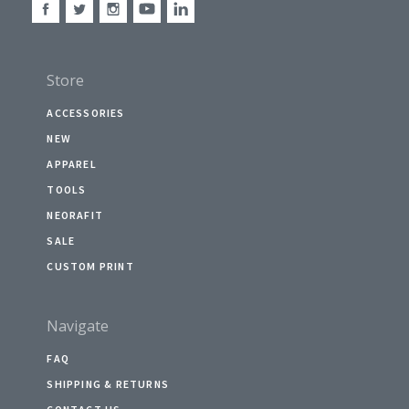
Store
ACCESSORIES
NEW
APPAREL
TOOLS
NEORAFIT
SALE
CUSTOM PRINT
Navigate
FAQ
SHIPPING & RETURNS