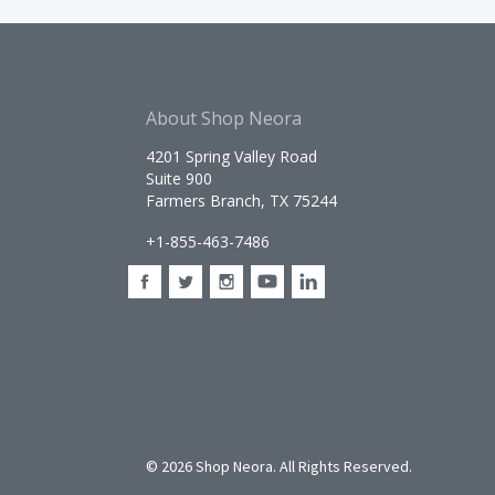
About Shop Neora
4201 Spring Valley Road
Suite 900
Farmers Branch, TX 75244
+1-855-463-7486
©
2026 Shop Neora. All Rights Reserved.