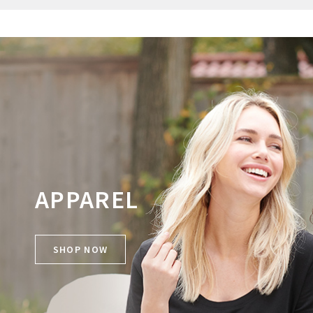
APPAREL
SHOP NOW