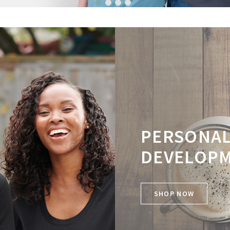
1
2
3
4
PERSONA
DEVELOP
SHOP NOW