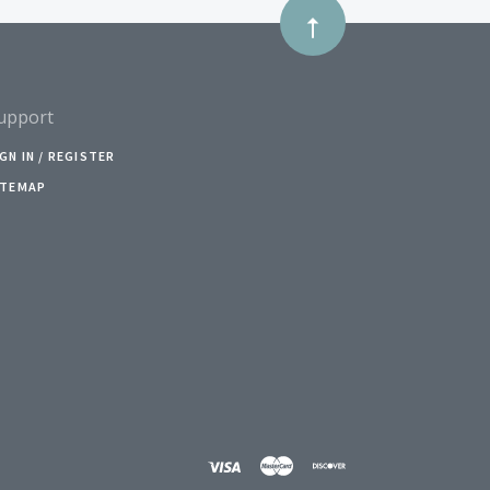
upport
IGN IN / REGISTER
ITEMAP