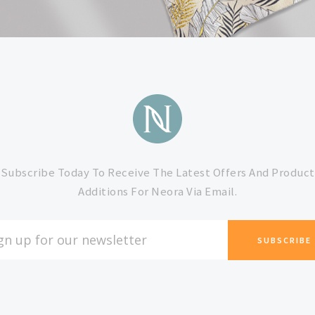
Subscribe Today To Receive The Latest Offers And Product
Additions For Neora Via Email.
L
ESS