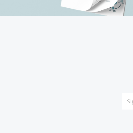
Subscribe
to
Our
EMAI
ADDR
newsletter
*