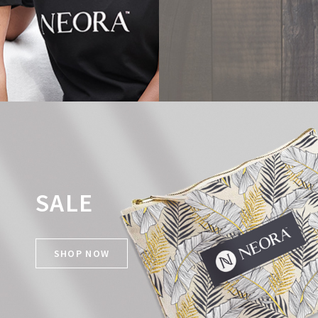
SALE
SHOP NOW