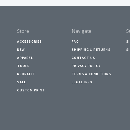
Store
Navigate
S
ACCESSORIES
FAQ
S
NEW
SHIPPING & RETURNS
S
APPAREL
CONTACT US
TOOLS
PRIVACY POLICY
NEORAFIT
TERMS & CONDITIONS
SALE
LEGAL INFO
CUSTOM PRINT