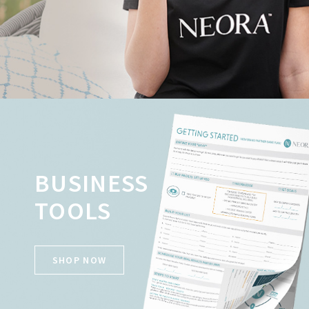
BUSINESS
TOOLS
SHOP NOW