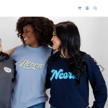
CART
LOGIN
SEARC
DROPDOWN
/
REGISTER