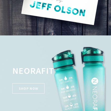
NEORAFIT
SHOP NOW