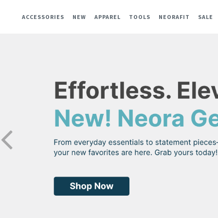
ACCESSORIES
NEW
APPAREL
TOOLS
NEORAFIT
SALE