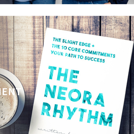
L
MENT