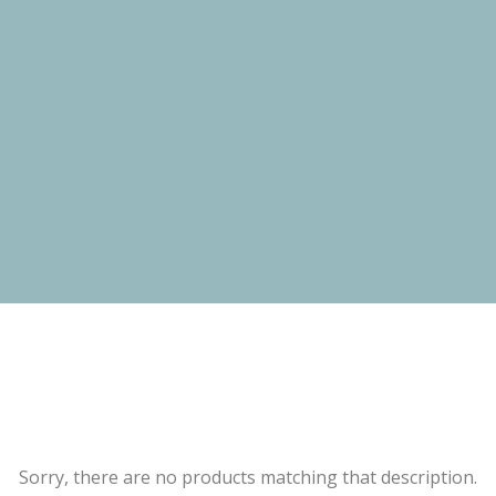
Sorry, there are no products matching that description.