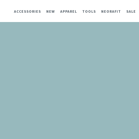
ACCESSORIES
NEW
APPAREL
TOOLS
NEORAFIT
SALE