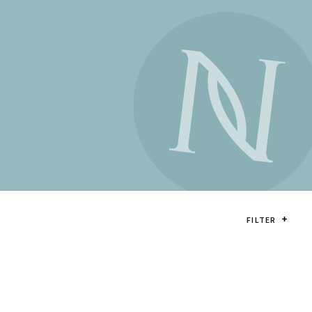
FILTER