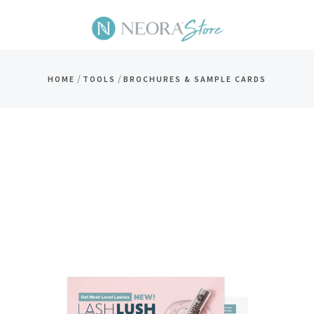
/
/
HOME
TOOLS
BROCHURES & SAMPLE CARDS