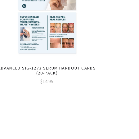
ADVANCED SIG-1273 SERUM HANDOUT CARDS
(20-PACK)
$14.95