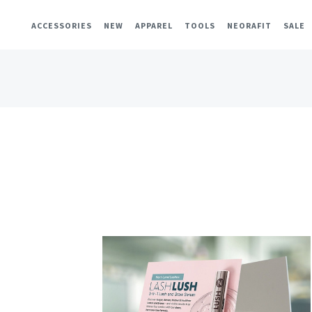
ACCESSORIES
NEW
APPAREL
TOOLS
NEORAFIT
SALE