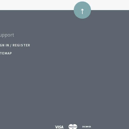
upport
IGN IN / REGISTER
ITEMAP