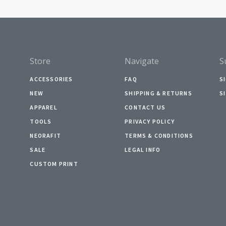
Store
Navigate
S
ACCESSORIES
FAQ
S
NEW
SHIPPING & RETURNS
S
APPAREL
CONTACT US
TOOLS
PRIVACY POLICY
NEORAFIT
TERMS & CONDITIONS
SALE
LEGAL INFO
CUSTOM PRINT