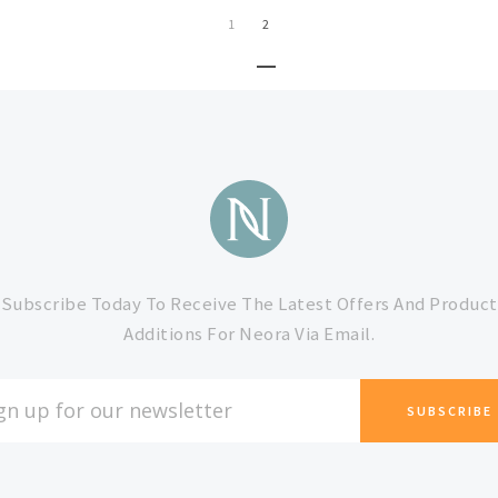
1
2
Subscribe Today To Receive The Latest Offers And Product
Additions For Neora Via Email.
L
ESS