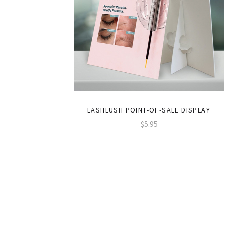
LASHLUSH POINT-OF-SALE DISPLAY
$5.95