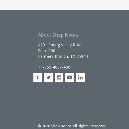
About Shop Neora
4201 Spring Valley Road
Suite 900
Farmers Branch, TX 75244
+1-855-463-7486
©
2026 Shop Neora. All Rights Reserved.