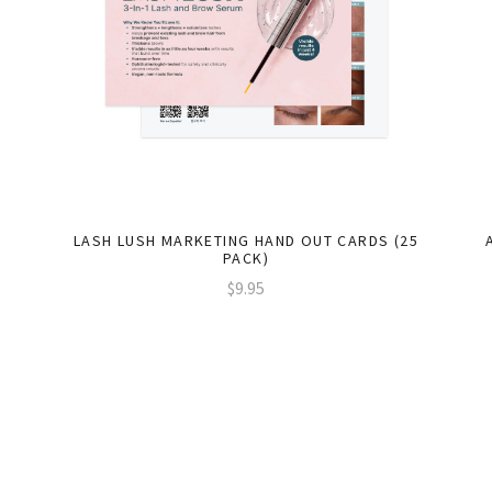
LASH LUSH MARKETING HAND OUT CARDS (25
PACK)
$9.95