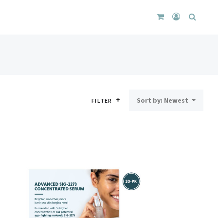
CART
LOGIN
SEARC
DROPDOWN
/
REGISTER
Sort by: Newest
FILTER